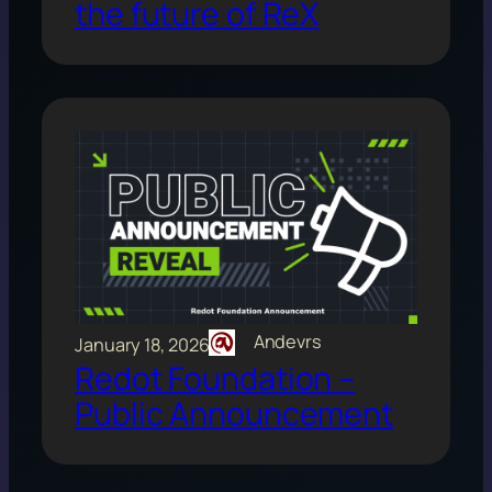
the future of ReX
Andevrs
January 18, 2026
Redot Foundation –
Public Announcement