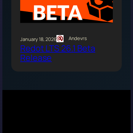
Andevrs
January 18, 2026
Redot LTS 26.1 Beta
Release