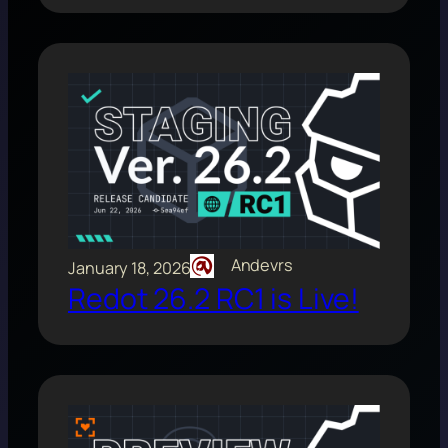
Andevrs
January 18, 2026
Redot 26.2 RC1 is Live!