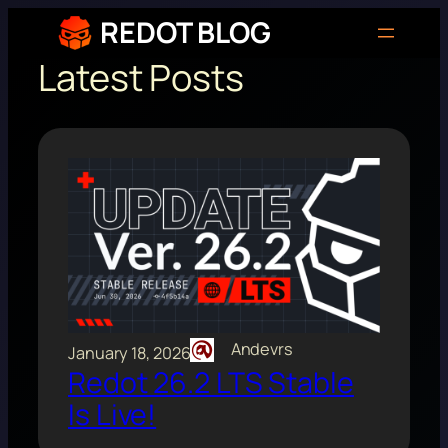
Skip
REDOT BLOG
to
Latest Posts
content
Andevrs
January 18, 2026
Redot 26.2 LTS Stable
Is Live!