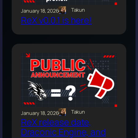
Takun
January 18, 2026
ReX v0.0.1 is here!
Takun
January 18, 2026
ReX release date,
Draconic Engine, and