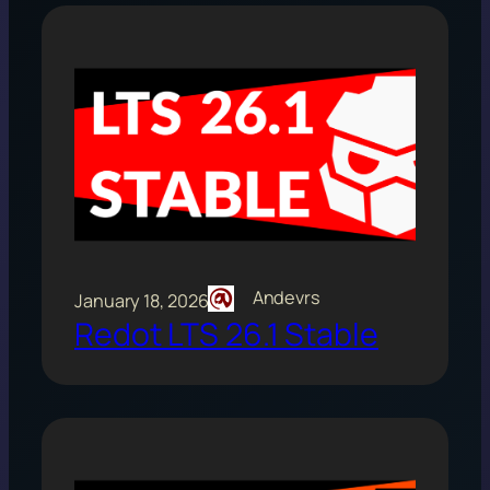
Andevrs
January 18, 2026
Redot LTS 26.1 Stable