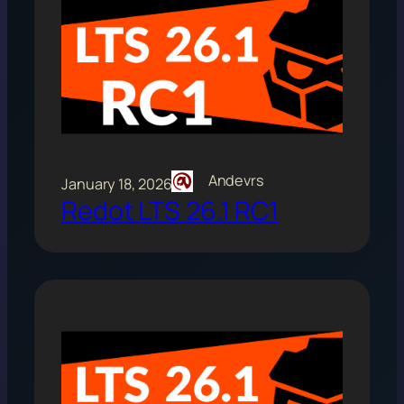
Andevrs
January 18, 2026
Redot LTS 26.1 RC1