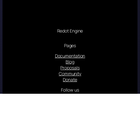
Redot Engine
Pages
Documentation
Blog
Proposals
Community
Donate
Follow us
Linkedin
YouTube
Twitter/X