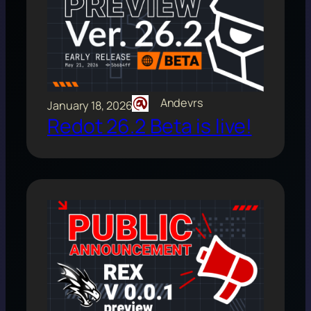
Andevrs
January 18, 2026
Redot 26.2 Beta is live!