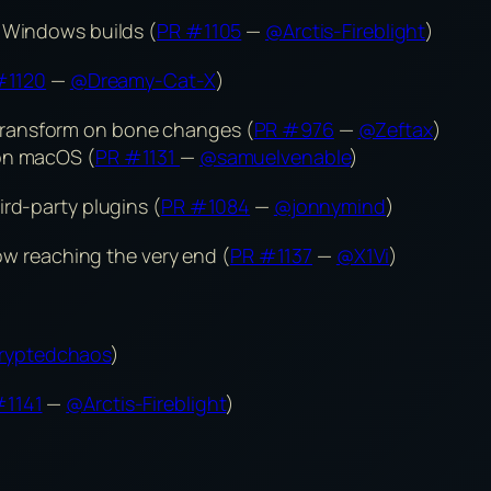
g Windows builds (
PR #1105
—
@Arctis-Fireblight
)
#1120
—
@Dreamy-Cat-X
)
ransform on bone changes (
PR #976
—
@Zeftax
)
 on macOS (
PR #1131
—
@samuelvenable
)
ird-party plugins (
PR #1084
—
@jonnymind
)
low reaching the very end (
PR #1137
—
@X1Vi
)
ryptedchaos
)
#1141
—
@Arctis-Fireblight
)