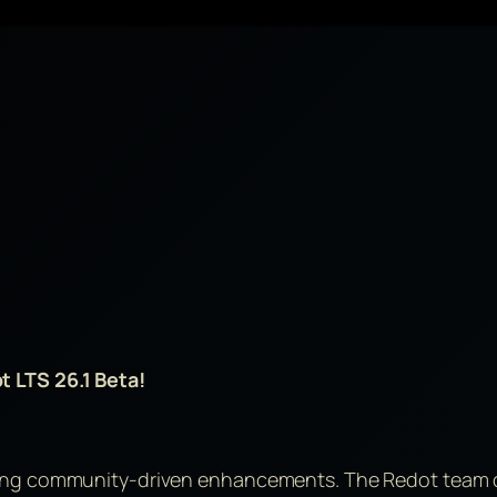
t LTS 26.1 Beta!
wing community-driven enhancements. The Redot team c