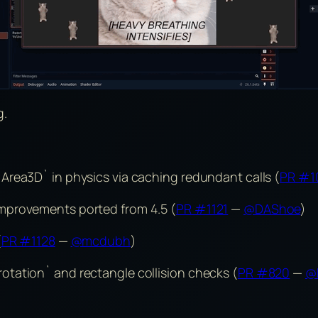
g.
Area3D` in physics via caching redundant calls (
PR #1
mprovements ported from 4.5 (
PR #1121
—
@DAShoe
)
(
PR #1128
—
@mcdubh
)
tation` and rectangle collision checks (
PR #820
—
@