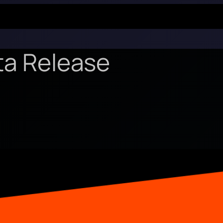
ta Release