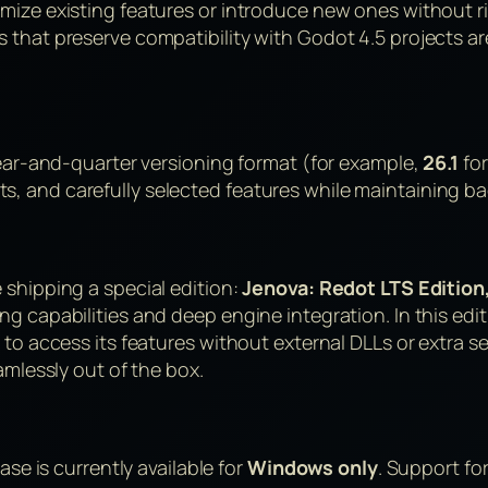
imize existing features or introduce new ones without 
s that preserve compatibility with Godot 4.5 projects
.
year-and-quarter versioning format (for example,
26.1
for
 and carefully selected features while maintaining bac
 shipping a special edition:
Jenova: Redot LTS Edition
 capabilities and deep engine integration. In this editi
to access its features without external DLLs or extra se
amlessly out of the box.
ase is currently available for
Windows only
. Support fo