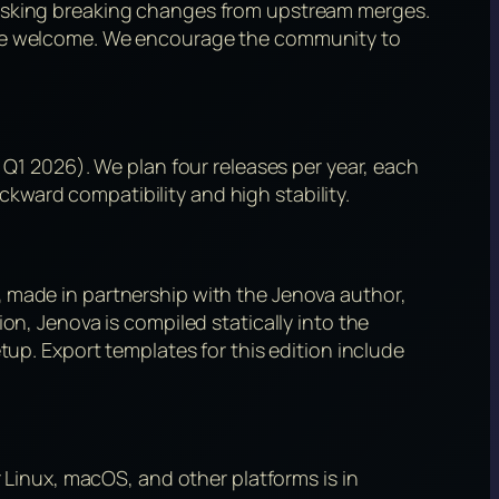
risking breaking changes from upstream merges.
 are welcome. We encourage the community to
 Q1 2026). We plan four releases per year, each
kward compatibility and high stability.
,
made in partnership with the Jenova author,
on, Jenova is compiled statically into the
tup. Export templates for this edition include
r Linux, macOS, and other platforms is in