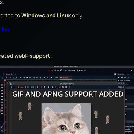
s.
ported to
Windows and Linux
only.
tHub
imated webP support.