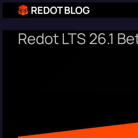
REDOT BLOG
Redot LTS 26.1 Be