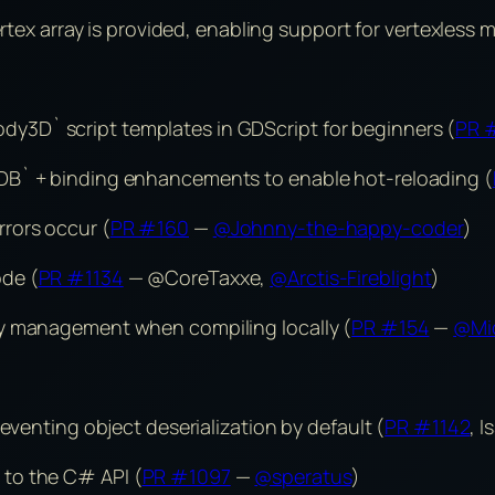
ertex array is provided, enabling support for vertexless 
3D` script templates in GDScript for beginners (
PR 
DB` + binding enhancements to enable hot-reloading (
rors occur (
PR #160
—
@Johnny-the-happy-coder
)
ode (
PR #1134
— @CoreTaxxe,
@Arctis-Fireblight
)
cy management when compiling locally (
PR #154
—
@Mic
eventing object deserialization by default (
PR #1142
, 
to the C# API (
PR #1097
—
@speratus
)