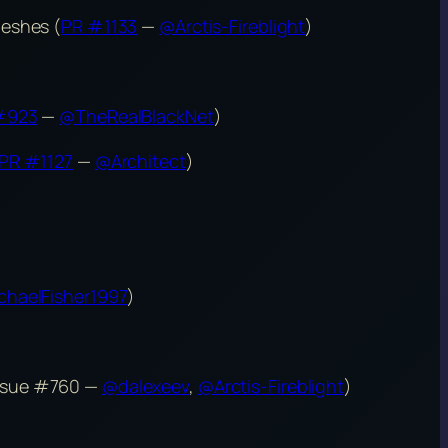
meshes (
PR #1133
—
@Arctis-Fireblight
)
#923
—
@TheRealBlackNet
)
PR #1127
—
@Architect
)
haelFisher1997
)
Issue #760 —
@dalexeev
,
@Arctis-Fireblight
)