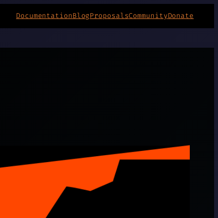
Documentation
Blog
Proposals
Community
Donate