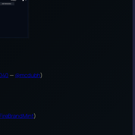
040
—
@mcdubh
)
FireBrandMint
)