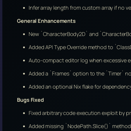
Infer array length from custom array if no v
General Enhancements
New `CharacterBody2D` and `CharacterBody
Added API Type Override method to `Class
Auto-compact editor log when excessive er
Added a `Frames` option to the `Timer` n
Added an optional Nix flake for dependen
Bugs Fixed
Fixed arbitrary code execution exploit by pr
Added missing `NodePath.Slice()` method 