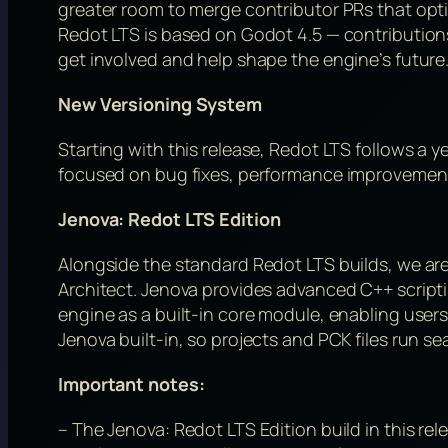
greater room to merge contributor PRs that opt
Redot LTS is based on Godot 4.5 — contribution
get involved and help shape the engine’s future
New Versioning System
Starting with this release, Redot LTS follows a 
focused on bug fixes, performance improvements,
Jenova: Redot LTS Edition
Alongside the standard Redot LTS builds, we are
Architect. Jenova provides advanced C++ scripting
engine as a built-in core module, enabling users 
Jenova built-in, so projects and PCK files run se
Important notes:
– The Jenova: Redot LTS Edition build in this rele