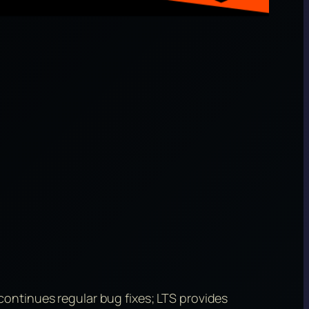
ontinues regular bug fixes; LTS provides