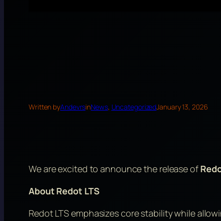
Written by
Andevrs
in
News
, 
Uncategorized
January 13, 2026
We are excited to announce the release of
Redo
About Redot LTS
Redot LTS emphasizes core stability while allo