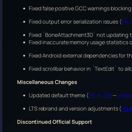
Fixed false positive GCC warnings blockin
Fixed output error serialization issues (
PR 
Fixed `BoneAttachment3D` not updating t
Fixed inaccurate memory usage statistics
Fixed Android external dependencies for th
Fixed scrollbar behavior in `TextEdit` to al
Miscellaneous Changes
Updated default theme (
PR #1139
—
@dec
LTS rebrand and version adjustments (
PR 
Discontinued Official Support