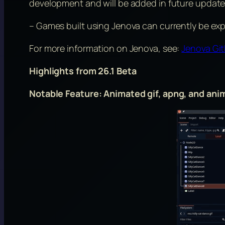
development and will be added in future update
– Games built using Jenova can currently be ex
For more information on Jenova, see:
Jenova Gi
Highlights from 26.1 Beta
Notable Feature: Animated gif, apng, and an