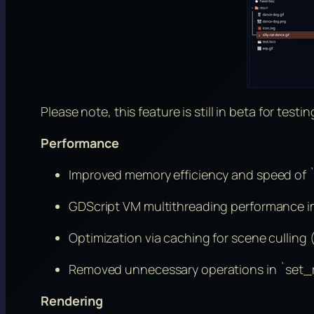
Please note, this feature is still in beta for testin
Performance
Improved memory efficiency and speed of `
GDScript VM multithreading performance i
Optimization via caching for scene culling 
Removed unnecessary operations in `set_ro
Rendering